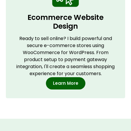
Ecommerce Website
Design
Ready to sell online? I build powerful and
secure e-commerce stores using
WooCommerce for WordPress. From
product setup to payment gateway
integration, I'll create a seamless shopping
experience for your customers.
Learn More