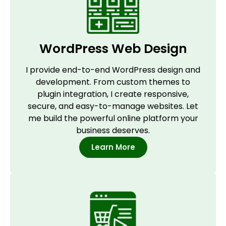
WordPress Web Design
I provide end-to-end WordPress design and
development. From custom themes to
plugin integration, I create responsive,
secure, and easy-to-manage websites. Let
me build the powerful online platform your
business deserves.
Learn More