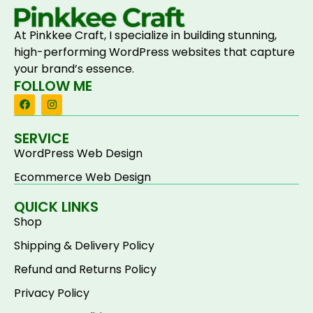
At Pinkkee Craft, I specialize in building stunning,
high-performing WordPress websites that capture
your brand’s essence.
FOLLOW ME
SERVICE
WordPress Web Design
Ecommerce Web Design
QUICK LINKS
Shop
Shipping & Delivery Policy
Refund and Returns Policy
Privacy Policy