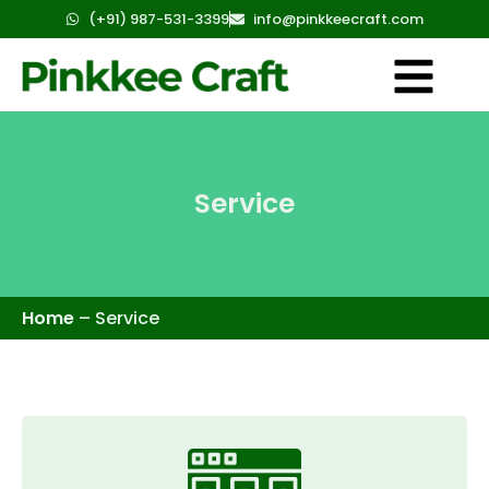
(+91) 987-531-3399
info@pinkkeecraft.com
Service
Home
–
Service